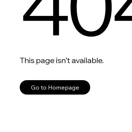
40
This page isn’t available.
Go to Homepage